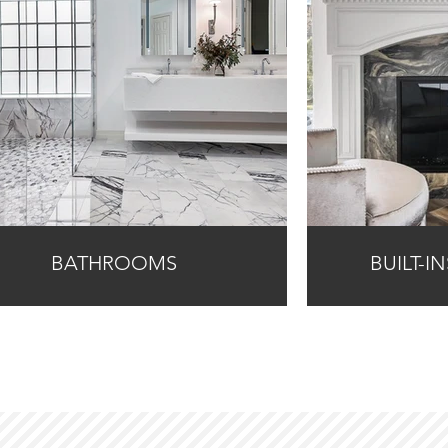
BATHROOMS
BUILT-I