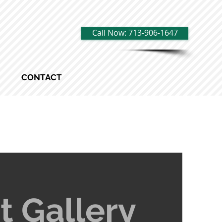
Call Now: 713-906-1647
CONTACT
t Gallery