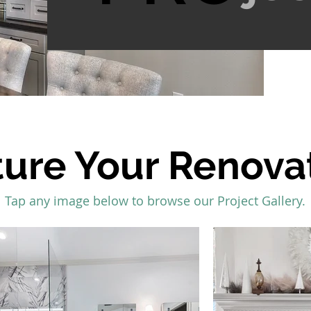
ture Your Renova
Tap any image below to browse our Project Gallery.