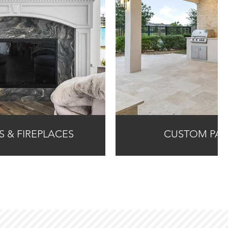
NS & FIREPLACES
CUSTOM PAT