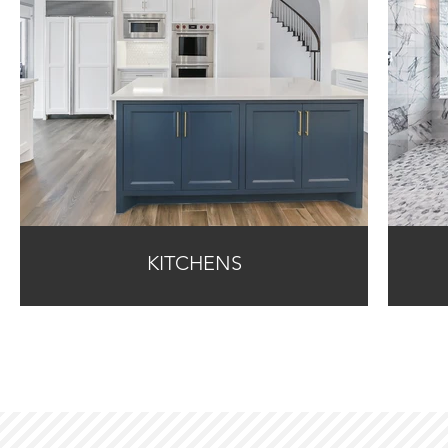
KITCHENS