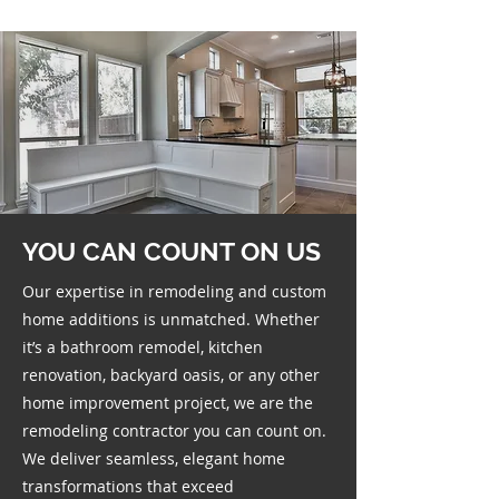
YOU CAN COUNT ON US
Our expertise in remodeling and custom
home additions is unmatched. Whether
it’s a bathroom remodel, kitchen
renovation, backyard oasis, or any other
home improvement project, we are the
remodeling contractor you can count on.
We deliver seamless, elegant home
transformations that exceed