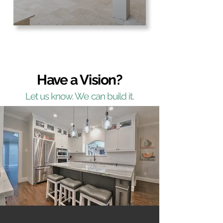
Have a Vision?
Let us know. We can build it.