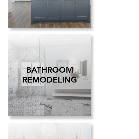
BATHROOM
REMODELING