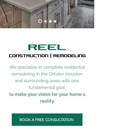
REEL
CONSTRUCTION | REMODELING
We specialize in complete residential
remodeling in the Greater Houston
and surrounding areas with one
fundamental goal:
to make your vision for your home a
reality.
BOOK A FREE CONSULTATION