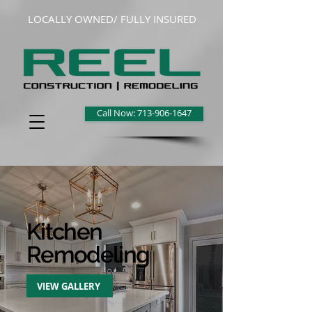
LOCALLY OWNED/ FULLY INSURED
Call Now: 713-906-1647
Kitchen
Remodeling
VIEW GALLERY