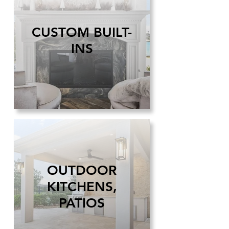
CUSTOM BUILT-
INS
OUTDOOR
KITCHENS,
PATIOS