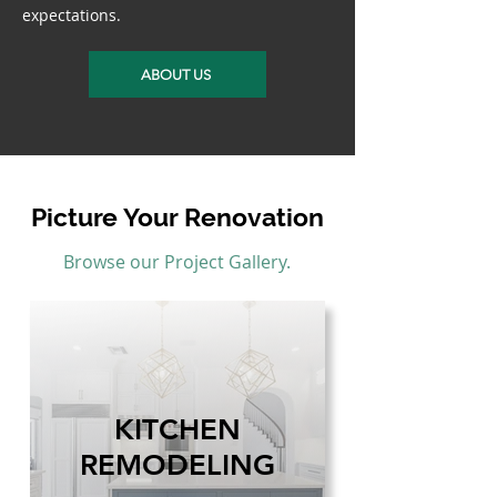
expectations.
ABOUT US
Picture Your Renovation
Browse our Project Gallery.
KITCHEN
REMODELING