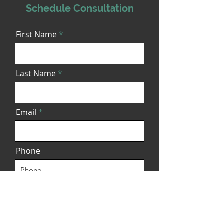
Schedule Consultation
First Name
Last Name
Email
Phone
Message